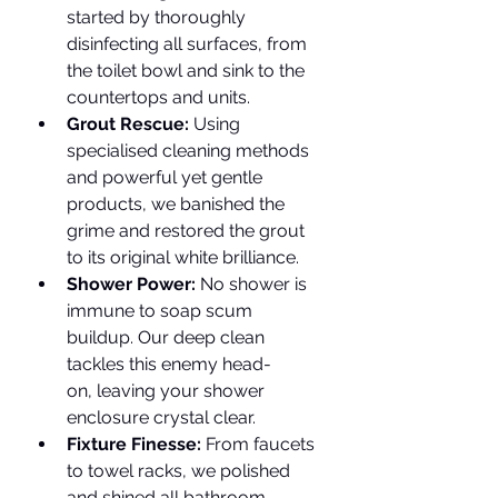
started by thoroughly 
disinfecting all surfaces, from 
the toilet bowl and sink to the 
countertops and units.
Grout Rescue:
 Using 
specialised cleaning methods 
and powerful yet gentle 
products, we banished the 
grime and restored the grout 
to its original white brilliance.
Shower Power:
 No shower is 
immune to soap scum 
buildup. Our deep clean 
tackles this enemy head-
on, leaving your shower 
enclosure crystal clear.
Fixture Finesse:
 From faucets 
to towel racks, we polished 
and shined all bathroom 