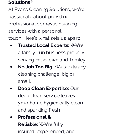
Solutions?
At Evans Cleaning Solutions, we're 
passionate about providing 
professional domestic cleaning 
services with a personal 
touch. Here's what sets us apart:
Trusted Local Experts:
 We're 
a family-run business proudly 
serving Felixstowe and Trimley.
No Job Too Big:
 We tackle any 
cleaning challenge, big or 
small.
Deep Clean Expertise:
 Our 
deep clean service leaves 
your home hygienically clean 
and sparkling fresh.
Professional & 
Reliable:
 We're fully 
insured, experienced, and 