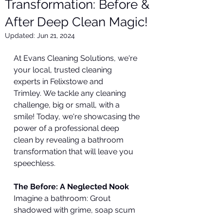
Transformation: Before &
After Deep Clean Magic!
Updated:
Jun 21, 2024
At Evans Cleaning Solutions, we're 
your local, trusted cleaning 
experts in Felixstowe and 
Trimley. We tackle any cleaning 
challenge, big or small, with a 
smile! Today, we're showcasing the 
power of a professional deep 
clean by revealing a bathroom 
transformation that will leave you 
speechless.
The Before: A Neglected Nook
Imagine a bathroom: Grout 
shadowed with grime, soap scum 