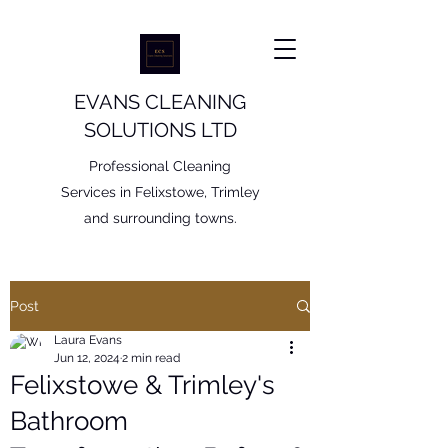
EVANS CLEANING
SOLUTIONS LTD
Professional Cleaning
Services in Felixstowe, Trimley
and surrounding towns.
Post
Laura Evans
Jun 12, 2024
2 min read
Felixstowe & Trimley's
Bathroom