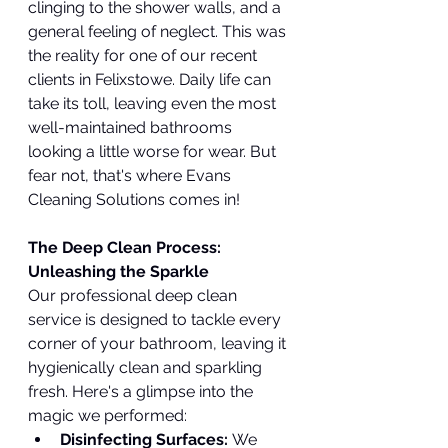
clinging to the shower walls, and a 
general feeling of neglect. This was 
the reality for one of our recent 
clients in Felixstowe. Daily life can 
take its toll, leaving even the most 
well-maintained bathrooms 
looking a little worse for wear. But 
fear not, that's where Evans 
Cleaning Solutions comes in!
The Deep Clean Process: 
Unleashing the Sparkle
Our professional deep clean 
service is designed to tackle every 
corner of your bathroom, leaving it 
hygienically clean and sparkling 
fresh. Here's a glimpse into the 
magic we performed:
Disinfecting Surfaces:
 We 