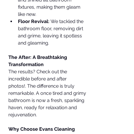
fixtures, making them gleam 
like new.
Floor Revival:
 We tackled the 
bathroom floor, removing dirt 
and grime, leaving it spotless 
and gleaming.
The After: A Breathtaking 
Transformation
The results? Check out the 
incredible before and after 
photos!. The difference is truly 
remarkable. A once tired and grimy 
bathroom is now a fresh, sparkling 
haven, ready for relaxation and 
rejuvenation.
Why Choose Evans Cleaning 