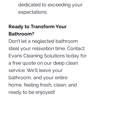
dedicated to exceeding your 
expectations.
Ready to Transform Your 
Bathroom?
Don't let a neglected bathroom 
steal your relaxation time. Contact 
Evans Cleaning Solutions today for 
a free quote on our deep clean 
service. We'll leave your 
bathroom, and your entire 
home, feeling fresh, clean, and 
ready to be enjoyed!