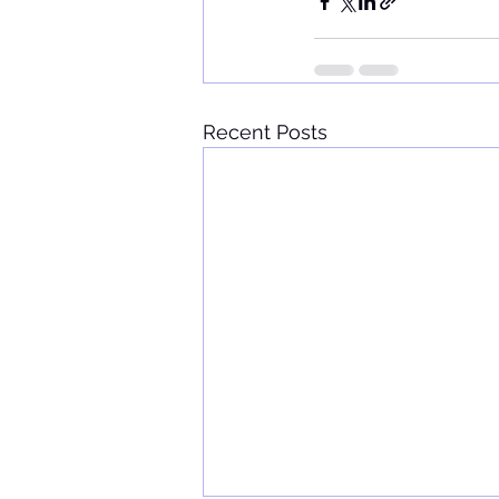
Recent Posts