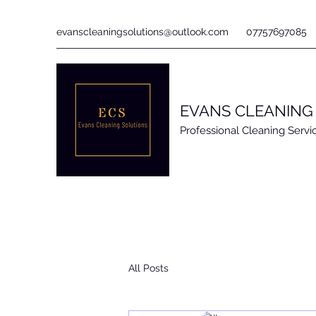
evanscleaningsolutions@outlook.com
07757697085
EVANS CLEANING
Professional Cleaning Servi
All Posts