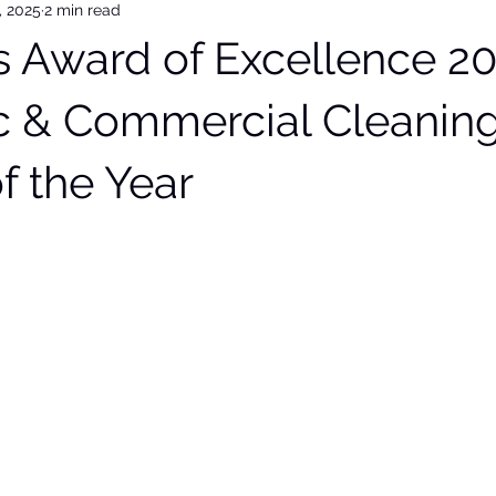
, 2025
2 min read
 Award of Excellence 20
 & Commercial Cleanin
f the Year