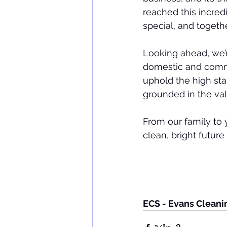
reached this incre
special, and togeth
Looking ahead, we’r
domestic and comme
uphold the high sta
grounded in the val
From our family to 
clean, bright future
ECS - Evans Cleani