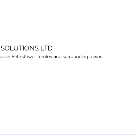
 SOLUTIONS LTD
ces in Felixstowe, Trimley and surrounding towns.