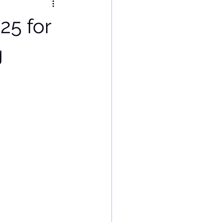
25 for
g