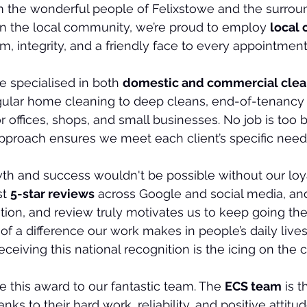
 the wonderful people of Felixstowe and the surroun
n the local community, we’re proud to employ 
local 
m, integrity, and a friendly face to every appointment
e specialised in both 
domestic and commercial clea
gular home cleaning to deep cleans, end-of-tenancy 
or offices, shops, and small businesses. No job is too 
pproach ensures we meet each client’s specific need
th and success wouldn't be possible without our loy
t 
5-star reviews
 across Google and social media, an
n, and review truly motivates us to keep going the 
 a difference our work makes in people’s daily lives 
eiving this national recognition is the icing on the 
e this award to our fantastic team. The 
ECS team
 is 
anks to their hard work, reliability, and positive attitu