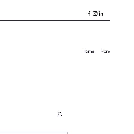
Home
More