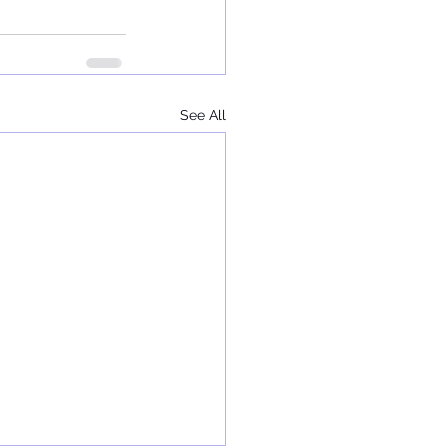
See All