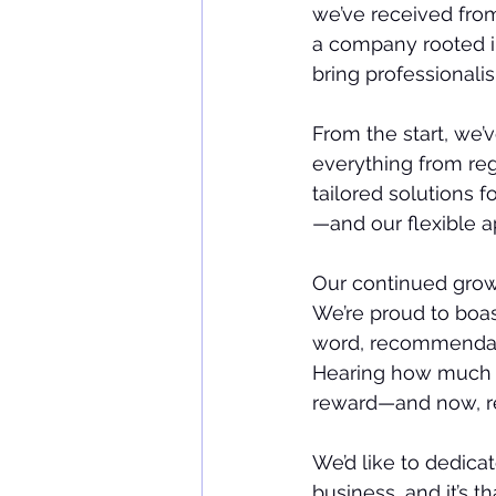
we’ve received from
a company rooted i
bring professionalis
From the start, we’v
everything from re
tailored solutions f
—and our flexible a
Our continued grow
We’re proud to boas
word, recommendatio
Hearing how much of
reward—and now, rec
We’d like to dedicat
business, and it’s th