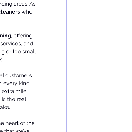
ding areas. As 
cleaners
 who 
.
ning
, offering 
services, and 
big or too small
s.
al customers. 
d every kind 
extra mile. 
is the real 
cake.
the heart of the 
de that we’ve 