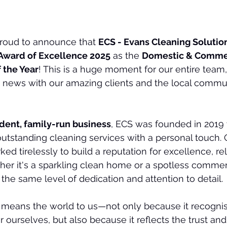
proud to announce that 
ECS - Evans Cleaning Solution
Award of Excellence 2025
 as the 
Domestic & Commer
 the Year
! This is a huge moment for our entire team
he news with our amazing clients and the local commun
dent, family-run business
, ECS was founded in 2019 
 outstanding cleaning services with a personal touch. 
ked tirelessly to build a reputation for excellence, reli
er it's a sparkling clean home or a spotless commer
 the same level of dedication and attention to detail.
 means the world to us—not only because it recognis
 ourselves, but also because it reflects the trust and