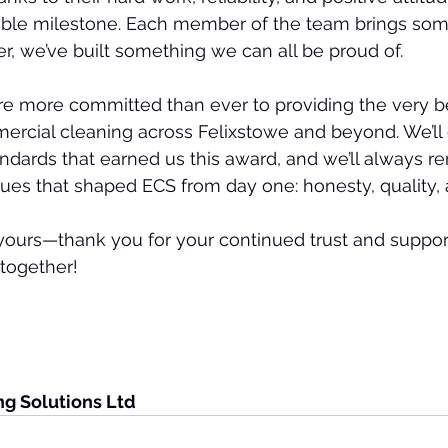
dible milestone. Each member of the team brings som
er, we’ve built something we can all be proud of.
e more committed than ever to providing the very be
rcial cleaning across Felixstowe and beyond. We’ll 
ndards that earned us this award, and we’ll always r
ues that shaped ECS from day one: honesty, quality, 
yours—thank you for your continued trust and support.
 together!
ng Solutions Ltd