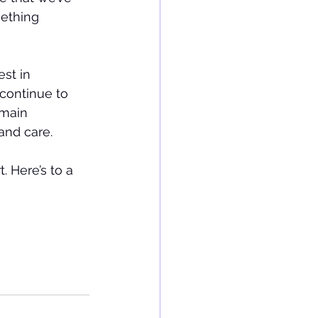
ething 
st in 
continue to 
emain 
and care.
 Here’s to a 