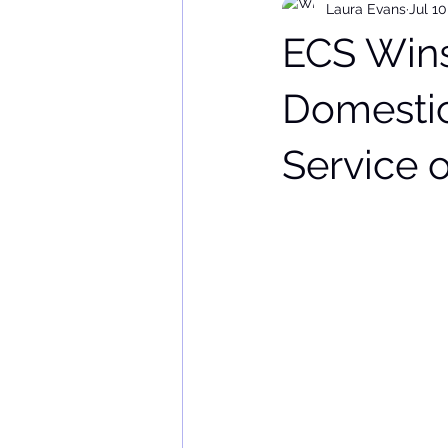
Laura Evans
Jul 10
ECS Wins
Domestic
Service o