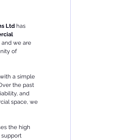
s Ltd 
has 
cial 
, and we are 
ity of 
with a simple 
Over the past 
ability, and 
cial space, we 
es the high 
 support 