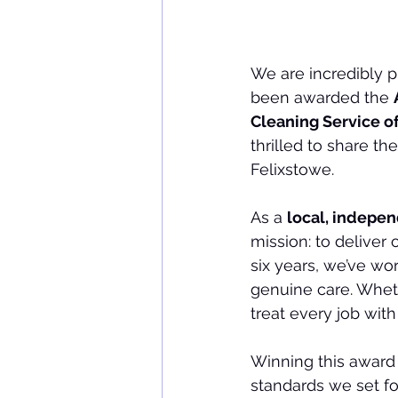
We are incredibly 
been awarded the 
Cleaning Service of
thrilled to share t
Felixstowe.
As a 
local, indepen
mission: to deliver
six years, we’ve wor
genuine care. Wheth
treat every job with
Winning this award
standards we set for