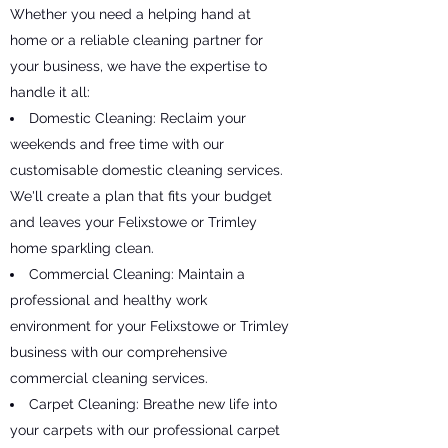
Whether you need a helping hand at
home or a reliable cleaning partner for
your business, we have the expertise to
handle it all:
Domestic Cleaning: Reclaim your
weekends and free time with our
customisable domestic cleaning services.
We'll create a plan that fits your budget
and leaves your Felixstowe or Trimley
home sparkling clean.
Commercial Cleaning: Maintain a
professional and healthy work
environment for your Felixstowe or Trimley
business with our comprehensive
commercial cleaning services.
Carpet Cleaning: Breathe new life into
your carpets with our professional carpet