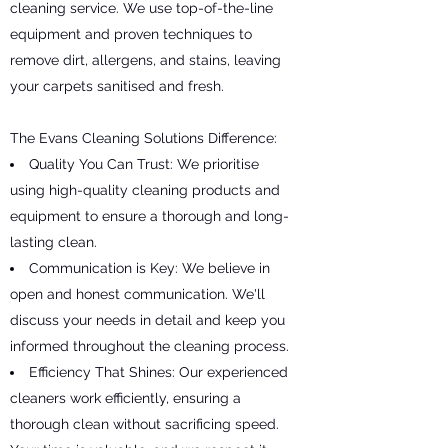
cleaning service. We use top-of-the-line
equipment and proven techniques to
remove dirt, allergens, and stains, leaving
your carpets sanitised and fresh.
The Evans Cleaning Solutions Difference:
Quality You Can Trust: We prioritise
using high-quality cleaning products and
equipment to ensure a thorough and long-
lasting clean.
Communication is Key: We believe in
open and honest communication. We'll
discuss your needs in detail and keep you
informed throughout the cleaning process.
Efficiency That Shines: Our experienced
cleaners work efficiently, ensuring a
thorough clean without sacrificing speed.