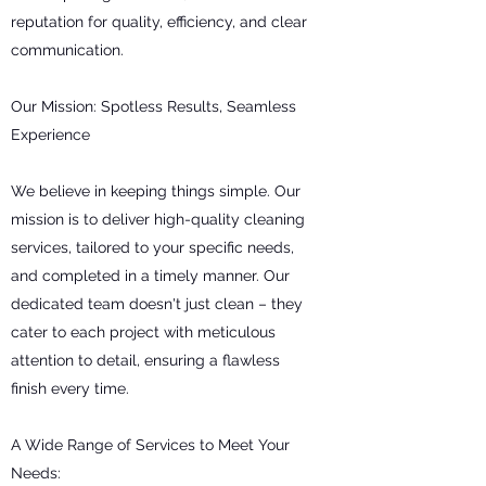
reputation for quality, efficiency, and clear
communication.
Our Mission: Spotless Results, Seamless
Experience
We believe in keeping things simple. Our
mission is to deliver high-quality cleaning
services, tailored to your specific needs,
and completed in a timely manner. Our
dedicated team doesn't just clean – they
cater to each project with meticulous
attention to detail, ensuring a flawless
finish every time.
A Wide Range of Services to Meet Your
Needs: