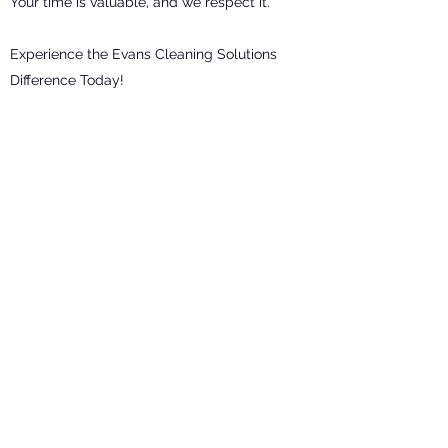
Your time is valuable, and we respect it.
Experience the Evans Cleaning Solutions
Difference Today!
Ready to experience the difference a
professional cleaning service can make?
Contact Evans Cleaning Solutions today
for a free quote in Felixstowe or Trimley.
Let us transform your space and give you
back the gift of time.
Get in Touch