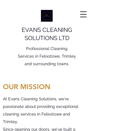
EVANS CLEANING
SOLUTIONS LTD
Professional Cleaning
Services in Felixstowe, Trimley
and surrounding towns.
OUR MISSION
At Evans Cleaning Solutions, we're
passionate about providing exceptional
cleaning services in Felixstowe and
Trimley.
Since opening our doors, we've built a